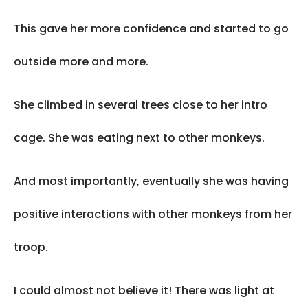
This gave her more confidence and started to go
outside more and more.
She climbed in several trees close to her intro
cage. She was eating next to other monkeys.
And most importantly, eventually she was having
positive interactions with other monkeys from her
troop.
I could almost not believe it! There was light at