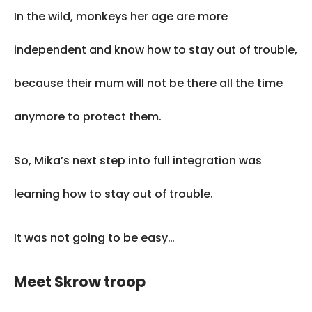
In the wild, monkeys her age are more
independent and know how to stay out of trouble,
because their mum will not be there all the time
anymore to protect them.
So, Mika’s next step into full integration was
learning how to stay out of trouble.
It was not going to be easy…
Meet Skrow troop