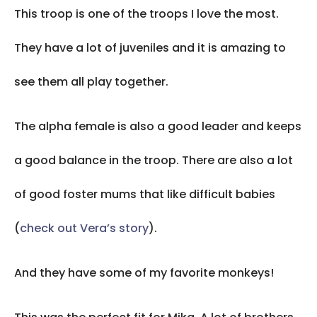
This troop is one of the troops I love the most.
They have a lot of juveniles and it is amazing to
see them all play together.
The alpha female is also a good leader and keeps
a good balance in the troop. There are also a lot
of good foster mums that like difficult babies
(
check out Vera’s story
).
And they have some of my favorite monkeys!