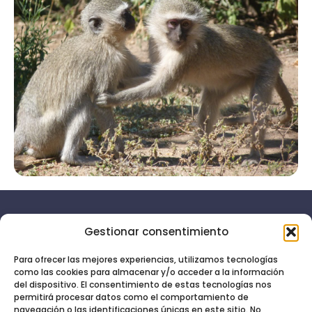
Gestionar consentimiento
Aviso
Menú
legal
Inicio
Para ofrecer las mejores experiencias, utilizamos tecnologías
como las cookies para almacenar y/o acceder a la información
Política de
Servicios
Soy tu
del dispositivo. El consentimiento de estas tecnologías nos
privacidad
permitirá procesar datos como el comportamiento de
asistente
Quién soy
navegación o las identificaciones únicas en este sitio. No