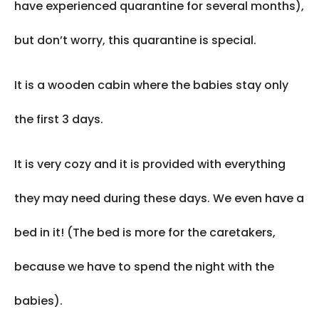
have experienced quarantine for several months),
but don’t worry, this quarantine is special.
It is a wooden cabin where the babies stay only
the first 3 days.
It is very cozy and it is provided with everything
they may need during these days. We even have a
bed in it! (The bed is more for the caretakers,
because we have to spend the night with the
babies).