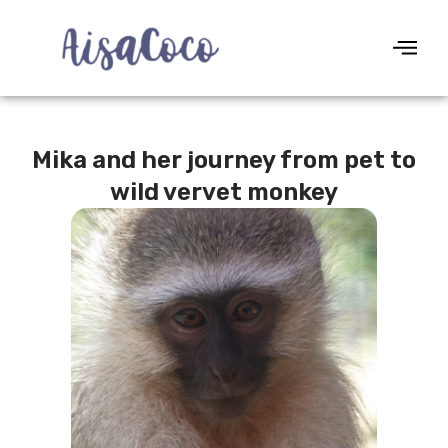
Mika and her journey from pet to
wild vervet monkey