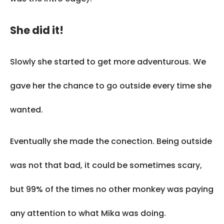
She did it!
Slowly she started to get more adventurous. We
gave her the chance to go outside every time she
wanted.
Eventually she made the conection. Being outside
was not that bad, it could be sometimes scary,
but 99% of the times no other monkey was paying
any attention to what Mika was doing.