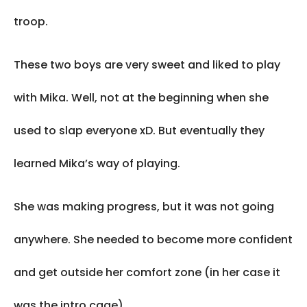
troop.
These two boys are very sweet and liked to play
with Mika. Well, not at the beginning when she
used to slap everyone xD. But eventually they
learned Mika’s way of playing.
She was making progress, but it was not going
anywhere. She needed to become more confident
and get outside her comfort zone (in her case it
was the intro cage).