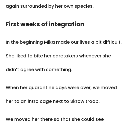
again surrounded by her own species.
First weeks of integration
In the beginning Mika made our lives a bit difficult.
She liked to bite her caretakers whenever she
didn’t agree with something.
When her quarantine days were over, we moved
her to an intro cage next to Skrow troop.
We moved her there so that she could see