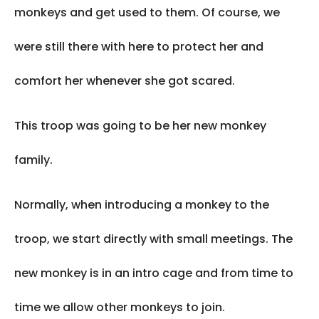
monkeys and get used to them. Of course, we
were still there with here to protect her and
comfort her whenever she got scared.
This troop was going to be her new monkey
family.
Normally, when introducing a monkey to the
troop, we start directly with small meetings. The
new monkey is in an intro cage and from time to
time we allow other monkeys to join.