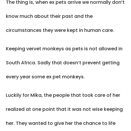
The thing is, when ex pets arrive we normally don’t
know much about their past and the
circumstances they were kept in human care.
Keeping vervet monkeys as pets is not allowed in
South Africa. Sadly that doesn’t prevent getting
every year some ex pet monkeys.
Luckily for Mika, the people that took care of her
realized at one point that it was not wise keeping
her. They wanted to give her the chance to life