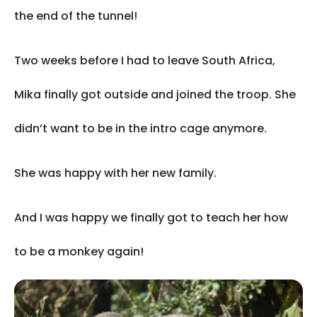
the end of the tunnel!
Two weeks before I had to leave South Africa,
Mika finally got outside and joined the troop. She
didn’t want to be in the intro cage anymore.
She was happy with her new family.
And I was happy we finally got to teach her how
to be a monkey again!