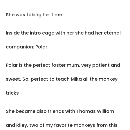
She was taking her time.
Inside the intro cage with her she had her eternal
companion: Polar.
Polar is the perfect foster mum, very patient and
sweet. So, perfect to teach Mika all the monkey
tricks
She became also friends with Thomas William
and Riley, two of my favorite monkeys from this