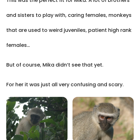
This was the perfect fit for Mika. A lot of brothers
and sisters to play with, caring females, monkeys
that are used to weird juveniles, patient high rank
females…
But of course, Mika didn’t see that yet.
For her it was just all very confusing and scary.