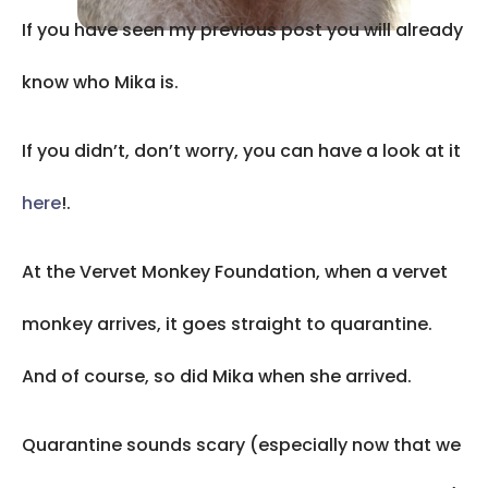
If you have seen my previous post you will already
know who Mika is.
If you didn’t, don’t worry, you can have a look at it
here
!.
At the Vervet Monkey Foundation, when a vervet
monkey arrives, it goes straight to quarantine.
And of course, so did Mika when she arrived.
Quarantine sounds scary (especially now that we