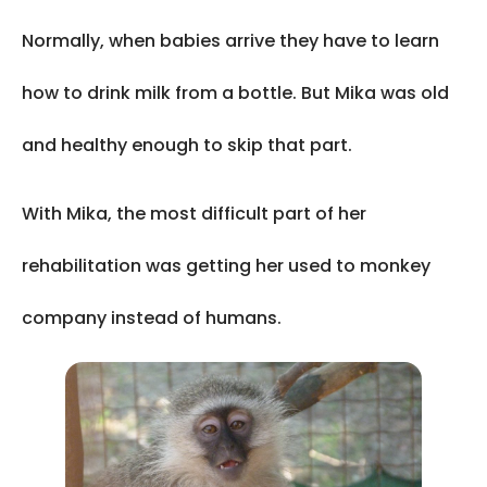
Normally, when babies arrive they have to learn
how to drink milk from a bottle. But Mika was old
and healthy enough to skip that part.
With Mika, the most difficult part of her
rehabilitation was getting her used to monkey
company instead of humans.