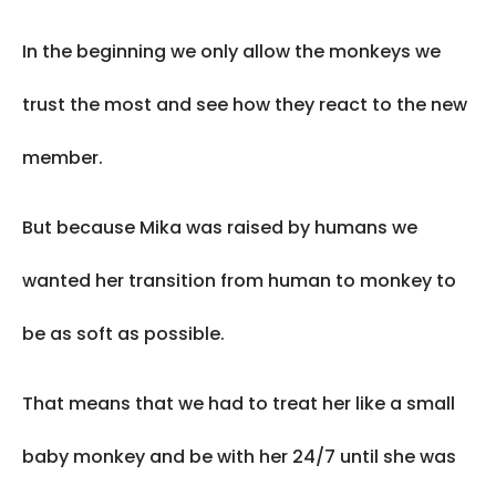
In the beginning we only allow the monkeys we
trust the most and see how they react to the new
member.
But because Mika was raised by humans we
wanted her transition from human to monkey to
be as soft as possible.
That means that we had to treat her like a small
baby monkey and be with her 24/7 until she was