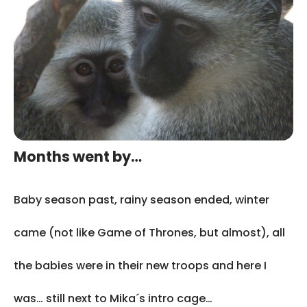
Months went by…
Baby season past, rainy season ended, winter
came (not like Game of Thrones, but almost), all
the babies were in their new troops and here I
was… still next to Mika´s intro cage…