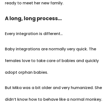
ready to meet her new family.
A long, long process…
Every integration is different…
Baby integrations are normally very quick. The
females love to take care of babies and quickly
adopt orphan babies.
But Mika was a bit older and very humanized. She
didn’t know how to behave like a normal monkey.