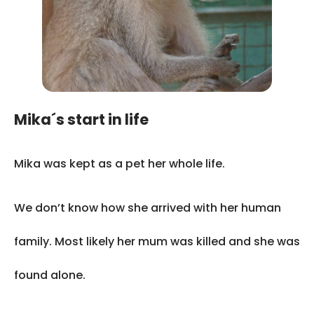
Mika´s start in life
Mika was kept as a pet her whole life.
We don’t know how she arrived with her human
family. Most likely her mum was killed and she was
found alone.