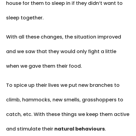
house for them to sleep in if they didn’t want to
sleep together.
With all these changes, the situation improved
and we saw that they would only fight a little
when we gave them their food.
To spice up their lives we put new branches to
climb, hammocks, new smells, grasshoppers to
catch, etc. With these things we keep them active
and stimulate their
natural behaviours
.