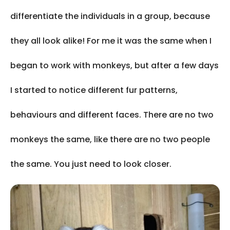
differentiate the individuals in a group, because
they all look alike! For me it was the same when I
began to work with monkeys, but after a few days
I started to notice different fur patterns,
behaviours and different faces. There are no two
monkeys the same, like there are no two people
the same. You just need to look closer.