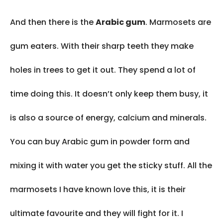
And then there is the
Arabic gum
. Marmosets are
gum eaters. With their sharp teeth they make
holes in trees to get it out. They spend a lot of
time doing this. It doesn’t only keep them busy, it
is also a source of energy, calcium and minerals.
You can buy Arabic gum in powder form and
mixing it with water you get the sticky stuff. All the
marmosets I have known love this, it is their
ultimate favourite and they will fight for it. I