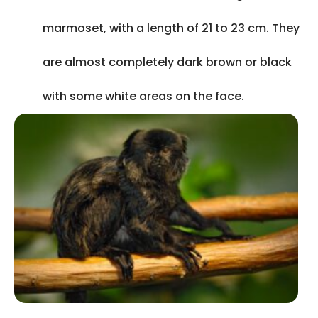
marmoset, with a length of 21 to 23 cm. They
are almost completely dark brown or black
with some white areas on the face.