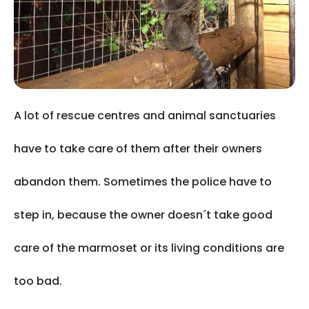
A lot of rescue centres and animal sanctuaries
have to take care of them after their owners
abandon them. Sometimes the police have to
step in, because the owner doesn´t take good
care of the marmoset or its living conditions are
too bad.