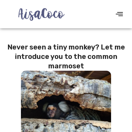
Never seen a tiny monkey? Let me
introduce you to the common
marmoset