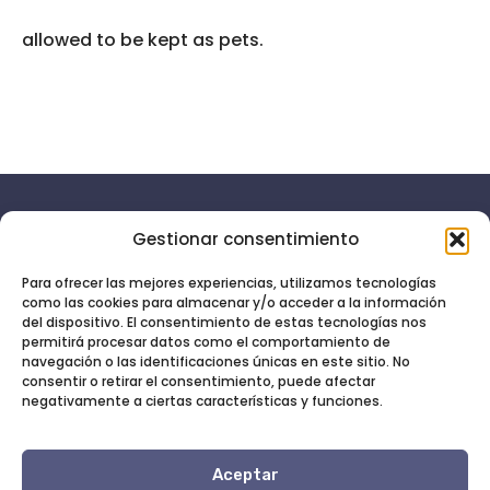
allowed to be kept as pets.
Gestionar consentimiento
Aviso
Menú
legal
Inicio
Para ofrecer las mejores experiencias, utilizamos tecnologías
como las cookies para almacenar y/o acceder a la información
Política de
Servicios
Soy tu
del dispositivo. El consentimiento de estas tecnologías nos
privacidad
permitirá procesar datos como el comportamiento de
asistente
Quién soy
navegación o las identificaciones únicas en este sitio. No
Política
virtual,
consentir o retirar el consentimiento, puede afectar
Blog
de
déjame
negativamente a ciertas características y funciones.
cookies
Contacto
liberar
tus
Aceptar
obligaciones