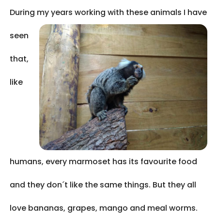
During my years working with
these animals I have
seen
that,
like
humans, every marmoset has its favourite food
and they don´t like the same things. But they all
love bananas, grapes, mango and meal worms.