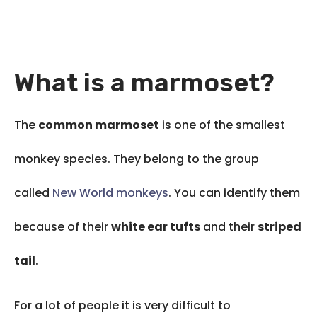
What is a marmoset?
The
common marmoset
is one of the smallest
monkey species. They belong to the group
called
New World monkeys
. You can identify them
because of their
white ear tufts
and their
striped
tail
.
For a lot of people it is very difficult to