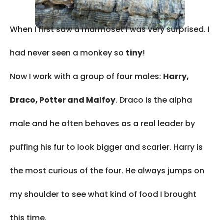
When I first saw a marmoset I was very surprised. I
had never seen a monkey so
tiny
!
Now I work with a group of four males:
Harry,
Draco, Potter and Malfoy
. Draco is the alpha
male and he often behaves as a real leader by
puffing his fur to look bigger and scarier. Harry is
the most curious of the four. He always jumps on
my shoulder to see what kind of food I brought
this time.