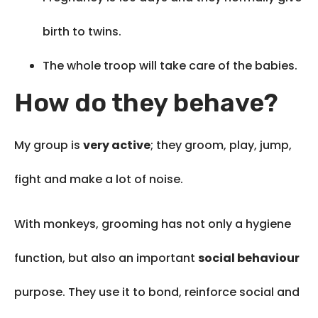
birth to twins.
The whole troop will take care of the babies.
How do they behave?
My group is
very active
; they groom, play, jump,
fight and make a lot of noise.
With monkeys, grooming has not only a hygiene
function, but also an important
social behaviour
purpose. They use it to bond, reinforce social and