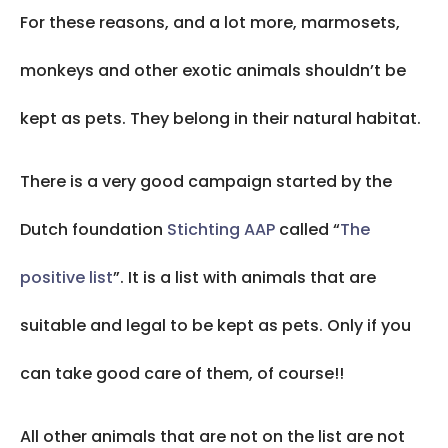
For these reasons, and a lot more, marmosets,
monkeys and other exotic animals shouldn’t be
kept as pets. They belong in their natural habitat.
There is a very good campaign started by the
Dutch foundation
Stichting AAP
called “
The
positive list
”. It is a list with animals that are
suitable and legal to be kept as pets. Only if you
can take good care of them, of course!!
All other animals that are not on the list are not