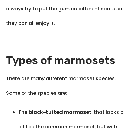
always try to put the gum on different spots so
they can all enjoy it.
Types of marmosets
There are many different marmoset species.
Some of the species are:
The
black-tufted marmoset
, that looks a
bit like the common marmoset, but with