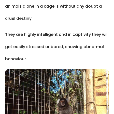
animals alone in a cage is without any doubt a
cruel destiny.
They are highly intelligent and in captivity they will
get easily stressed or bored, showing abnormal
behaviour.