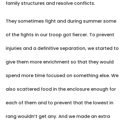
family structures and resolve conflicts.
They sometimes fight and during summer some
of the fights in our troop got fiercer. To prevent
injuries and a definitive separation, we started to
give them more enrichment so that they would
spend more time focused on something else. We
also scattered food in the enclosure enough for
each of them and to prevent that the lowest in
rang wouldn’t get any. And we made an extra