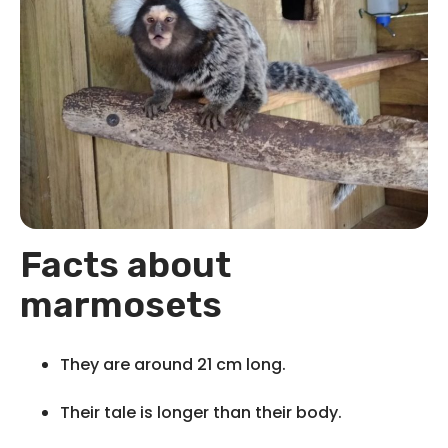
Facts about
marmosets
They are around 21 cm long.
Their tale is longer than their body.