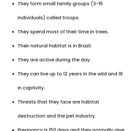
They form small family groups (3-15
individuals) called troops.
They spend most of their time in trees.
Their natural habitat is in Brazil.
They are active during the day.
They can live up to 12 years in the wild and 16
in captivity.
Threats that they face are habitat
destruction and the pet industry.
Pregnancy is 150 days and they normally give