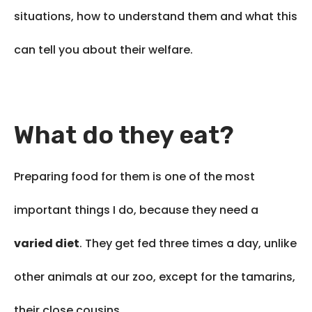
situations, how to understand them and what this
can tell you about their welfare.
What do they eat?
Preparing food for them is one of the most
important things I do, because they need a
varied diet
. They get fed three times a day, unlike
other animals at our zoo, except for the tamarins,
their close cousins.