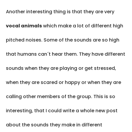
Another interesting thing is that they are very
vocal animals
which make a lot of different high
pitched noises. Some of the sounds are so high
that humans can´t hear them. They have different
sounds when they are playing or get stressed,
when they are scared or happy or when they are
calling other members of the group. This is so
interesting, that I could write a whole new post
about the sounds they make in different