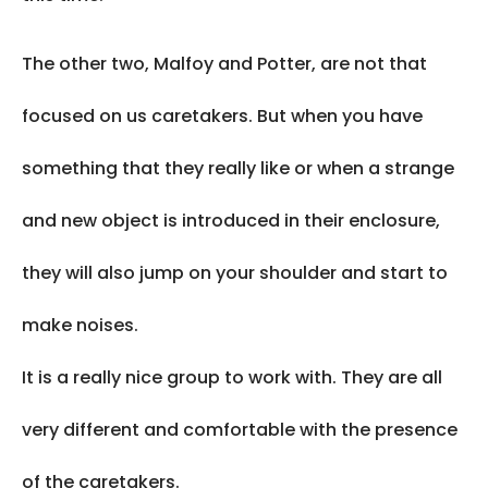
The other two, Malfoy and Potter, are not that
focused on us caretakers. But when you have
something that they really like or when a strange
and new object is introduced in their enclosure,
they will also jump on your shoulder and start to
make noises.
It is a really nice group to work with. They are all
very different and comfortable with the presence
of the caretakers.