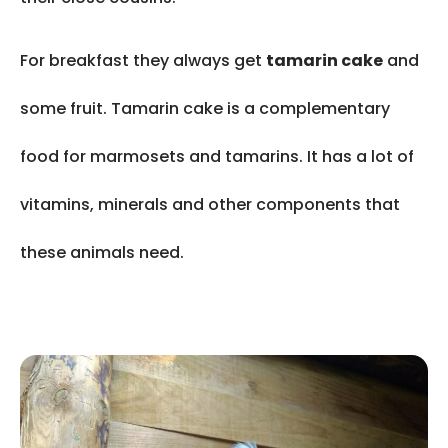
For breakfast they always get
tamarin cake
and
some fruit. Tamarin cake is a complementary
food for marmosets and tamarins. It has a lot of
vitamins, minerals and other components that
these animals need.