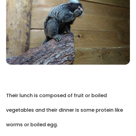
Their lunch is composed of fruit or boiled
vegetables and their dinner is some protein like
worms or boiled egg.