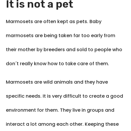
It is not a pet
Marmosets are often kept as pets. Baby
marmosets are being taken far too early from
their mother by breeders and sold to people who
don´t really know how to take care of them.
Marmosets are wild animals and they have
specific needs. It is very difficult to create a good
environment for them. They live in groups and
interact a lot among each other. Keeping these