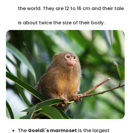
the world. They are 12 to 16 cm and their tale
is about twice the size of their body.
The
Goeldi´s marmoset
is the largest