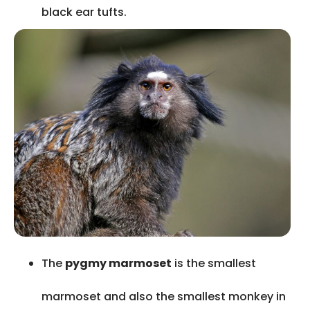
black ear tufts.
The
pygmy marmoset
is the smallest
marmoset and also the smallest monkey in